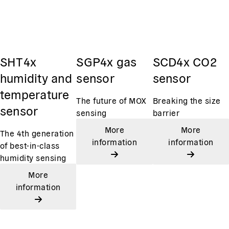
SHT4x
SGP4x gas
SCD4x CO2
humidity and
sensor
sensor
temperature
The future of MOX
Breaking the size
sensor
sensing
barrier
More
More
The 4th generation
information
information
of best-in-class
humidity sensing
More
information