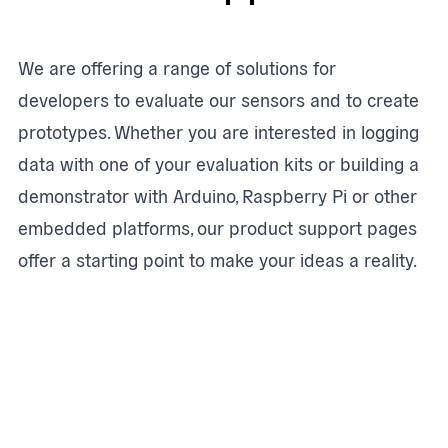
We are offering a range of solutions for
developers to evaluate our sensors and to create
prototypes. Whether you are interested in logging
data with one of your evaluation kits or building a
demonstrator with Arduino, Raspberry Pi or other
embedded platforms, our product support pages
offer a starting point to make your ideas a reality.