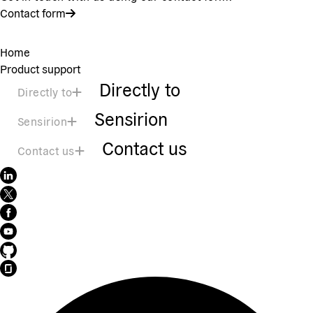
Contact form
Home
Product support
Directly to
Directly to
Sensirion
Sensirion
Contact us
Contact us