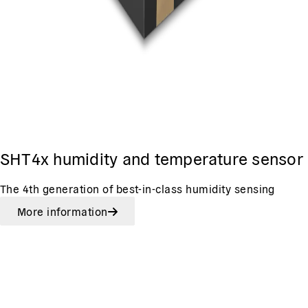
SHT4x humidity and temperature sensor
The 4th generation of best-in-class humidity sensing
More information