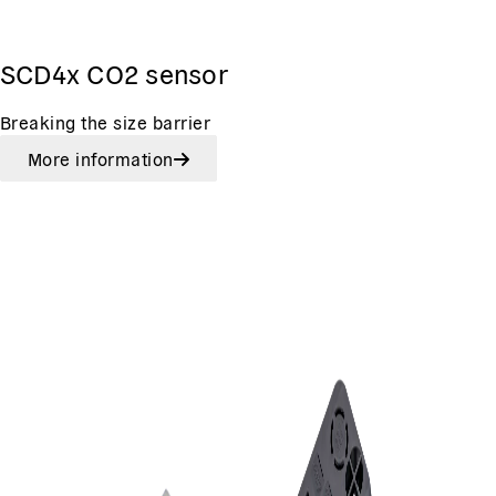
SCD4x CO2 sensor
Breaking the size barrier
More information