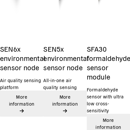
SEN6x
SEN5x
SFA30
environmental
environmental
formaldehyd
sensor node
sensor node
sensor
module
Air quality sensing
All-in-one air
platform
quality sensing
Formaldehyde
sensor with ultra
More
More
low cross-
information
information
sensitivity
More
information