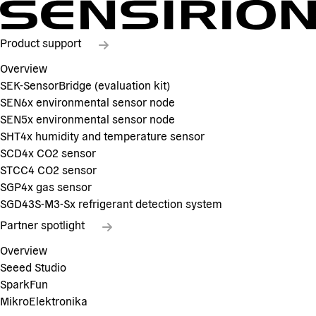
Product support
Overview
SEK-SensorBridge (evaluation kit)
SEN6x environmental sensor node
SEN5x environmental sensor node
SHT4x humidity and temperature sensor
SCD4x CO2 sensor
STCC4 CO2 sensor
SGP4x gas sensor
SGD43S-M3-Sx refrigerant detection system
Partner spotlight
Overview
Seeed Studio
SparkFun
MikroElektronika