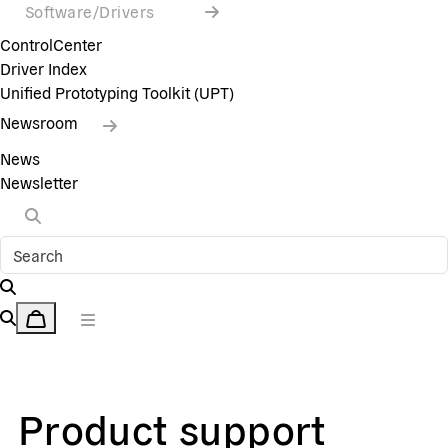
Software/Drivers
ControlCenter
Driver Index
Unified Prototyping Toolkit (UPT)
Newsroom
News
Newsletter
Product support