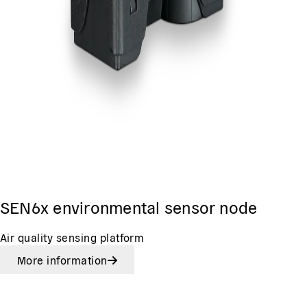
SEN6x environmental sensor node
Air quality sensing platform
More information