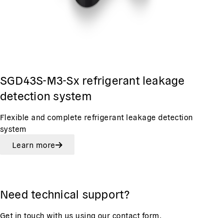
SGD43S-M3-Sx refrigerant leakage
detection system
Flexible and complete refrigerant leakage detection
system
Learn more
Need technical support?
Get in touch with us using our contact form.