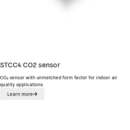
STCC4 CO2 sensor
CO₂ sensor with unmatched form factor for indoor air
quality applications
Learn more