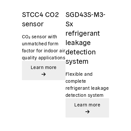
STCC4 CO2
SGD43S-M3-
sensor
Sx
refrigerant
CO₂ sensor with
leakage
unmatched form
detection
factor for indoor air
quality applications
system
Learn more
Flexible and
complete
refrigerant leakage
detection system
Learn more