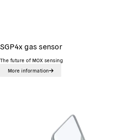
SGP4x gas sensor
The future of MOX sensing
More information