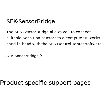
SEK-SensorBridge
The SEK-SensorBridge allows you to connect
suitable Sensirion sensors to a computer. It works
hand-in-hand with the SEK-ControlCenter software.
SEK-SensorBridge
Product specific support pages