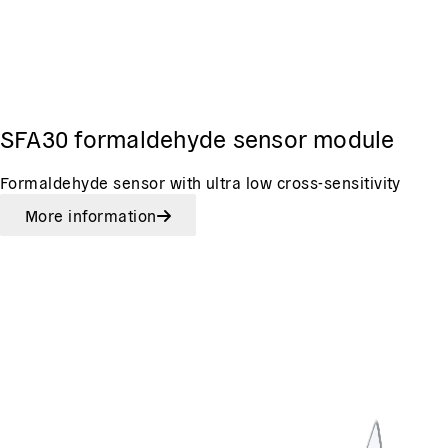
SFA30 formaldehyde sensor module
Formaldehyde sensor with ultra low cross-sensitivity
More information