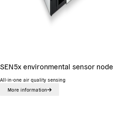
SEN5x environmental sensor node
All-in-one air quality sensing
More information