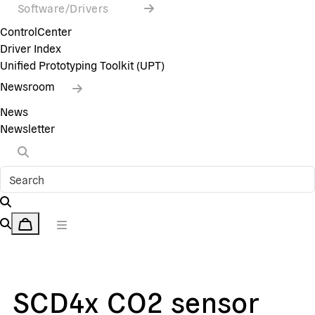
Software/Drivers
ControlCenter
Driver Index
Unified Prototyping Toolkit (UPT)
Newsroom
News
Newsletter
SCD4x CO2 sensor