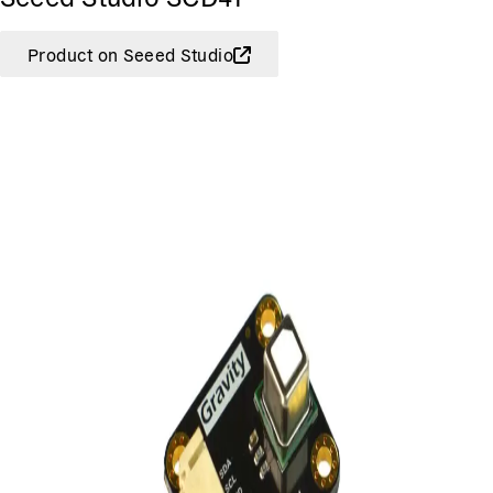
Product on Seeed Studio