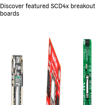
Discover featured SCD4x breakout
boards