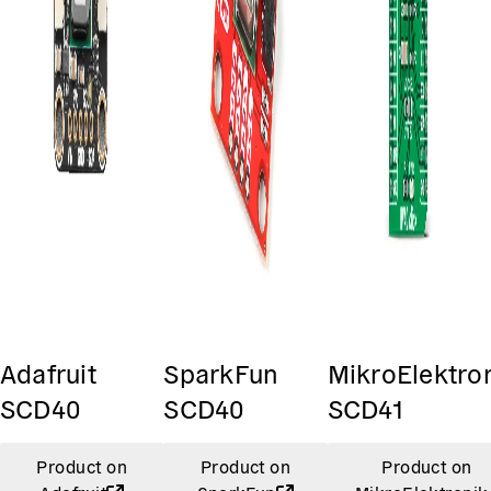
Adafruit
SparkFun
MikroElektro
SCD40
SCD40
SCD41
Product on
Product on
Product on