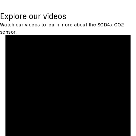
Explore our videos
Watch our videos to learn more about the SCD4x CO2
sensor.