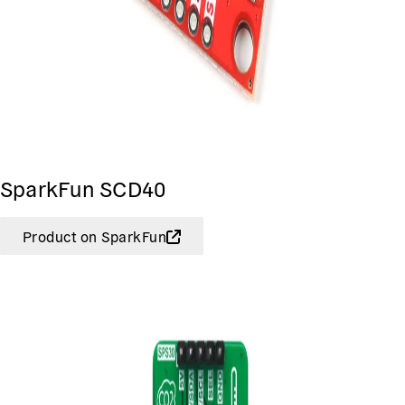
SparkFun SCD40
Product on SparkFun