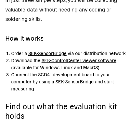
valuable data without needing any coding or
soldering skills.
How it works
Order a
SEK-SensorBridge
via our distribution network
Download the
SEK-ControlCenter viewer software
(available for Windows, Linux and MacOS)
Connect the SCD41 development board to your
computer by using a SEK-SensorBridge and start
measuring
Find out what the evaluation kit
holds