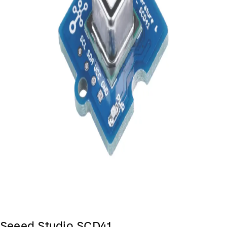
Seeed Studio SCD41