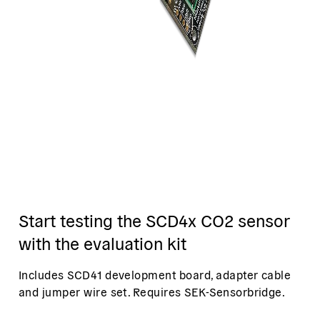
Start testing the SCD4x CO2 sensor
with the evaluation kit
Includes SCD41 development board, adapter cable
and jumper wire set. Requires SEK-Sensorbridge.