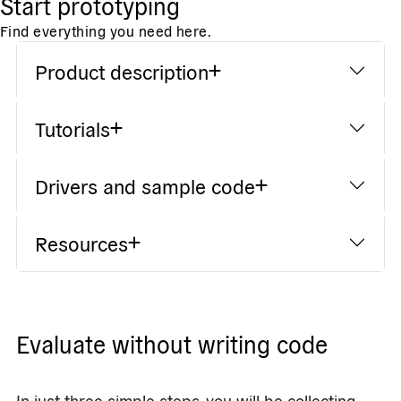
Start prototyping
Find everything you need here.
Product description
Tutorials
Drivers and sample code
Resources
Evaluate without writing code
In just three simple steps, you will be collecting