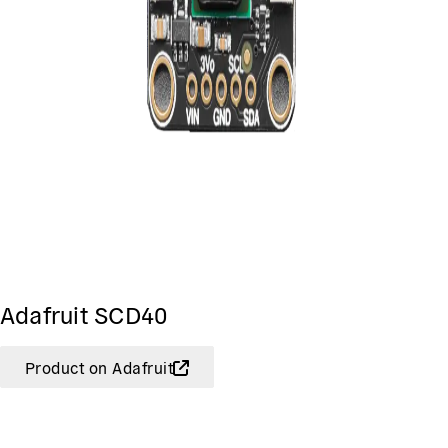
Adafruit SCD40
Product on Adafruit