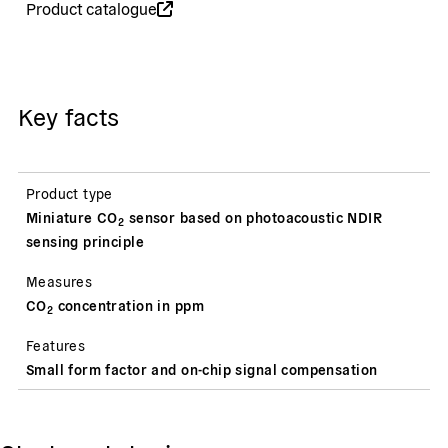
Product catalogue
Key facts
Product type
Miniature CO
sensor based on photoacoustic NDIR
2
sensing principle
Measures
CO
concentration in ppm
2
Features
Small form factor and on-chip signal compensation