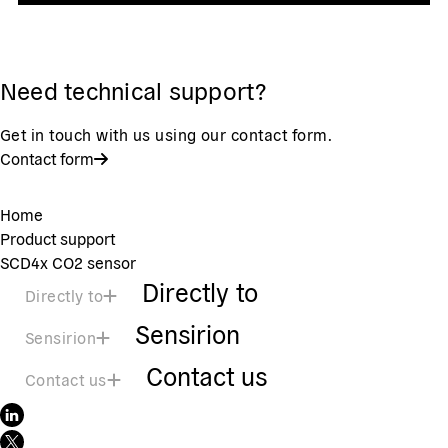
Need technical support?
Get in touch with us using our contact form.
Contact form
Home
Product support
SCD4x CO2 sensor
Directly to
Directly to
Sensirion
Sensirion
Contact us
Contact us