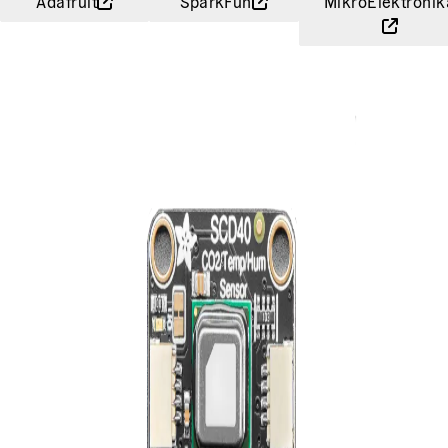
Adafruit
SparkFun
MikroElektronik