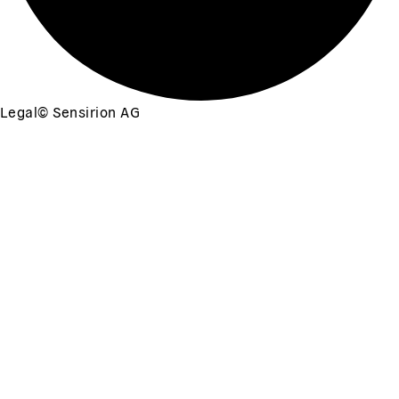
Legal
©
Sensirion AG