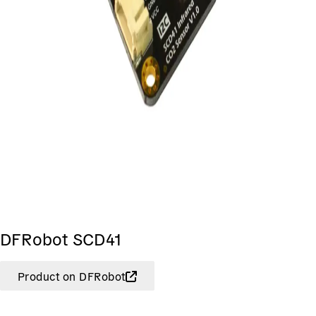
DFRobot SCD41
Product on DFRobot