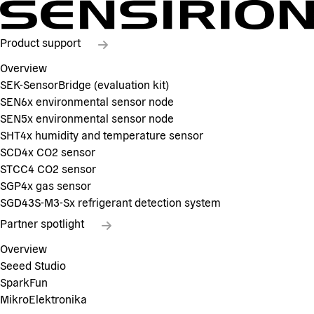
Product support
Overview
SEK-SensorBridge (evaluation kit)
SEN6x environmental sensor node
SEN5x environmental sensor node
SHT4x humidity and temperature sensor
SCD4x CO2 sensor
STCC4 CO2 sensor
SGP4x gas sensor
SGD43S-M3-Sx refrigerant detection system
Partner spotlight
Overview
Seeed Studio
SparkFun
MikroElektronika