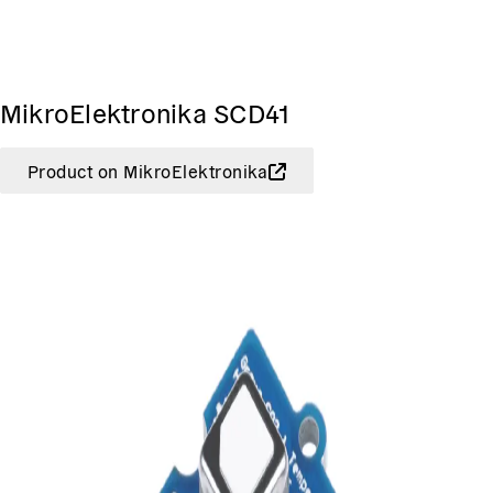
MikroElektronika SCD41
Product on MikroElektronika