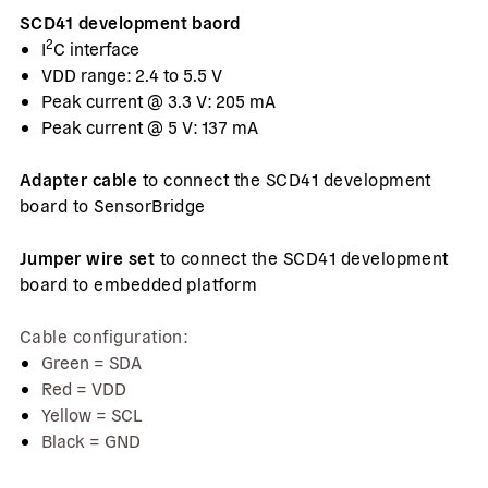
SCD41 development baord
2
I
C interface
VDD range: 2.4 to 5.5 V
Peak current @ 3.3 V: 205 mA
Peak current @ 5 V: 137 mA
Adapter cable
to connect the SCD41 development
board to SensorBridge
Jumper wire set
to connect the SCD41 development
board to embedded platform
Cable configuration:
Green = SDA
Red = VDD
Yellow = SCL
Black = GND